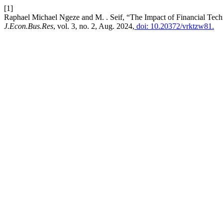
[1]
Raphael Michael Ngeze and M. . Seif, “The Impact of Financial Te
J.Econ.Bus.Res
, vol. 3, no. 2, Aug. 2024,
doi: 10.20372/vrktzw81.