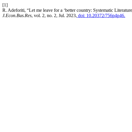
[1]
R. Adeforiti, “Let me leave for a ‘better country: Systematic Literatu
J.Econ.Bus.Res
, vol. 2, no. 2, Jul. 2023,
doi: 10.20372/756p4p46.