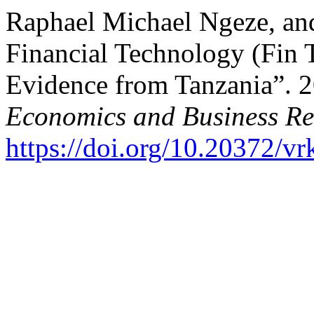
Raphael Michael Ngeze, an
Financial Technology (Fin
Evidence from Tanzania”. 
Economics and Business Re
https://doi.org/10.20372/v