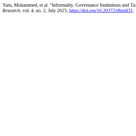
Yaru, Mohammed, et al. “Informality, Governance Institutions and T
Research
, vol. 4, no. 2, July 2025,
https://doi.org/10.20372/r8rmft31
.