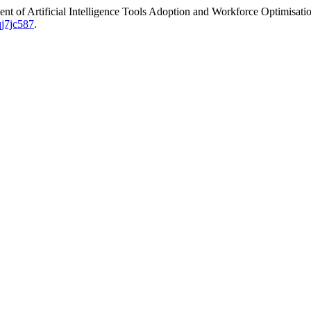
of Artificial Intelligence Tools Adoption and Workforce Optimisatio
qj7jc587
.