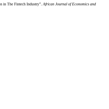
n in The Fintech Industry”.
African Journal of Economics and