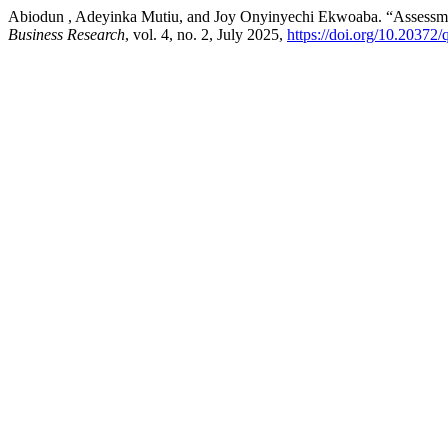
Abiodun , Adeyinka Mutiu, and Joy Onyinyechi Ekwoaba. “Assessment 
Business Research
, vol. 4, no. 2, July 2025,
https://doi.org/10.20372/