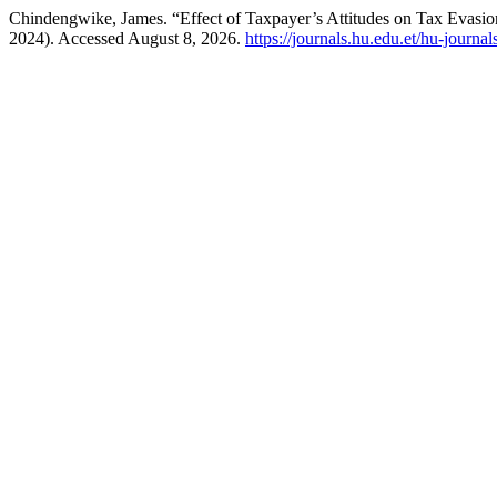
Chindengwike, James. “Effect of Taxpayer’s Attitudes on Tax Evas
2024). Accessed August 8, 2026.
https://journals.hu.edu.et/hu-journa