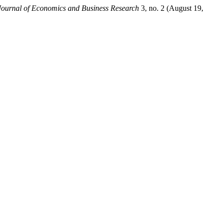
Journal of Economics and Business Research
3, no. 2 (August 19,