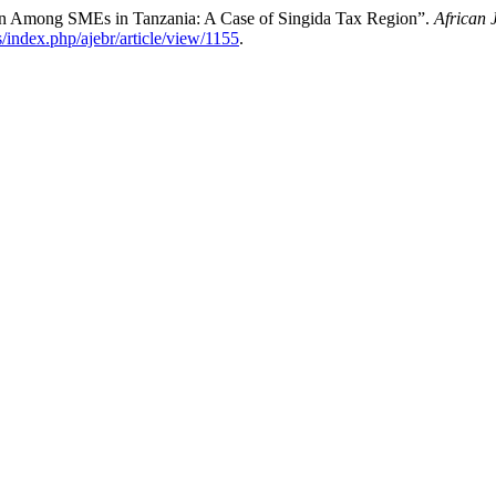
ion Among SMEs in Tanzania: A Case of Singida Tax Region”.
African 
ls/index.php/ajebr/article/view/1155
.