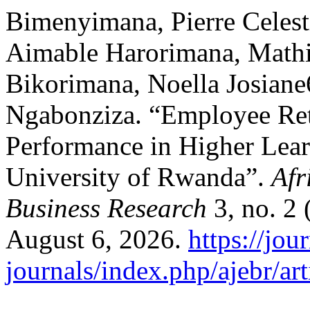
Bimenyimana, Pierre Celest
Aimable Harorimana, Mathi
Bikorimana, Noella Josian
Ngabonziza. “Employee Ret
Performance in Higher Learn
University of Rwanda”.
Afr
Business Research
3, no. 2 
August 6, 2026.
https://jou
journals/index.php/ajebr/ar