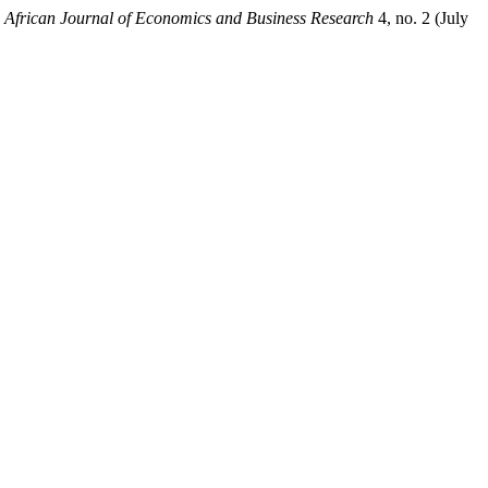
.
African Journal of Economics and Business Research
4, no. 2 (July