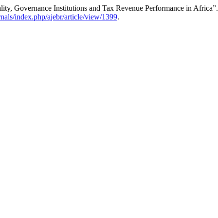
y, Governance Institutions and Tax Revenue Performance in Africa”
urnals/index.php/ajebr/article/view/1399
.