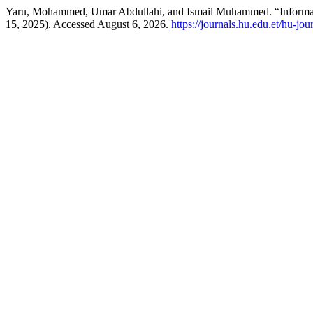
Yaru, Mohammed, Umar Abdullahi, and Ismail Muhammed. “Informalit
15, 2025). Accessed August 6, 2026.
https://journals.hu.edu.et/hu-jo