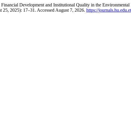
 Financial Development and Institutional Quality in the Environmenta
t 25, 2025): 17–31. Accessed August 7, 2026.
https://journals.hu.edu.