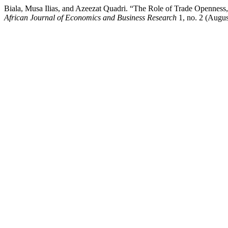
Biala, Musa Ilias, and Azeezat Quadri. “The Role of Trade Openness,
African Journal of Economics and Business Research
1, no. 2 (Augus