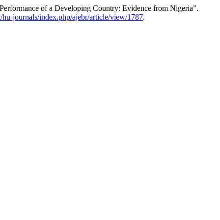
l Performance of a Developing Country: Evidence from Nigeria”.
et/hu-journals/index.php/ajebr/article/view/1787
.