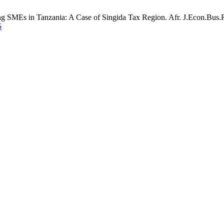
 SMEs in Tanzania: A Case of Singida Tax Region. Afr. J.Econ.Bus.Res
5