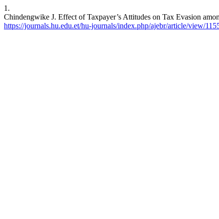
1.
Chindengwike J. Effect of Taxpayer’s Attitudes on Tax Evasion among
https://journals.hu.edu.et/hu-journals/index.php/ajebr/article/view/115