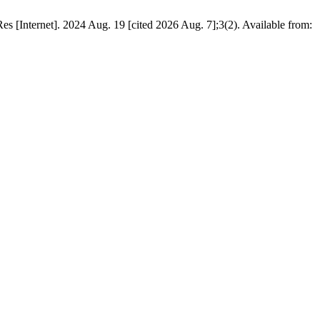
 [Internet]. 2024 Aug. 19 [cited 2026 Aug. 7];3(2). Available from: