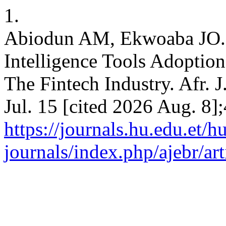
1.
Abiodun AM, Ekwoaba JO. A
Intelligence Tools Adoptio
The Fintech Industry. Afr. 
Jul. 15 [cited 2026 Aug. 8];
https://journals.hu.edu.et/h
journals/index.php/ajebr/ar