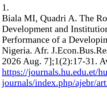
1.
Biala MI, Quadri A. The Ro
Development and Institutio
Performance of a Developi
Nigeria. Afr. J.Econ.Bus.Re
2026 Aug. 7];1(2):17-31. A
https://journals.hu.edu.et/h
journals/index.php/ajebr/ar