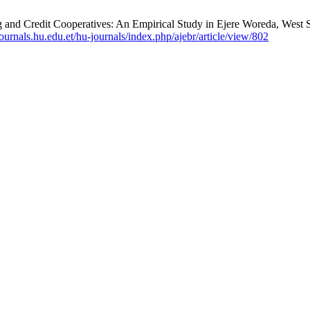
Credit Cooperatives: An Empirical Study in Ejere Woreda, West Sho
/journals.hu.edu.et/hu-journals/index.php/ajebr/article/view/802