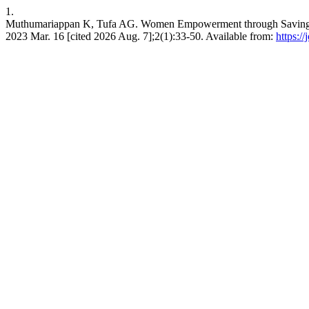
1.
Muthumariappan K, Tufa AG. Women Empowerment through Saving and 
2023 Mar. 16 [cited 2026 Aug. 7];2(1):33-50. Available from:
https:/