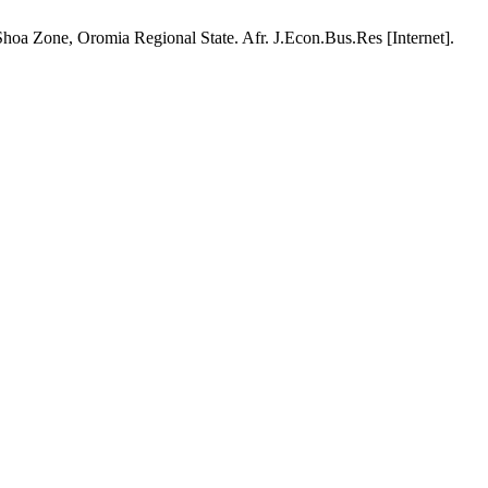
a Zone, Oromia Regional State. Afr. J.Econ.Bus.Res [Internet].