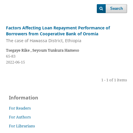
Search
Factors Affecting Loan Repayment Performance of
Borrowers from Cooperative Bank of Oromia
The case of Hawassa District, Ethiopia
Tsegaye Rike , Seyoum Yunkura Hameso
65-83
2022-06-15
1 - 1 of 1 items
Information
For Readers
For Authors
For Librarians