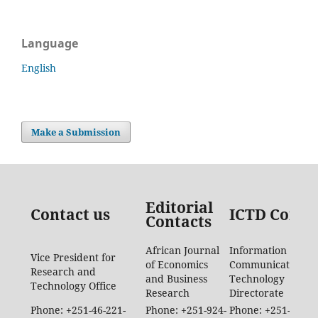
Language
English
Make a Submission
Editorial
Contact us
ICTD Conta
Contacts
African Journal
Information
Vice President for
of Economics
Communication
Research and
and Business
Technology
Technology Office
Research
Directorate
Phone: +251-46-221-
Phone: +251-924-
Phone: +251-46-88