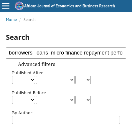
Home
/
Search
Search
Advanced filters
Published After
Published Before
By Author