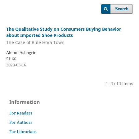
Search
The Qualitative Study on Consumers Buying Behavior
about Imported Shoe Products
The Case of Bule Hora Town
Alemu Ashagrie
51-66
2023-03-16
1 - 1 of 1 items
Information
For Readers
For Authors
For Librarians