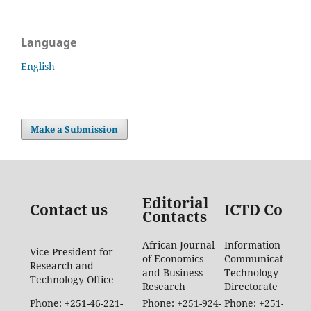
Language
English
Make a Submission
Editorial
Contact us
ICTD Conta
Contacts
African Journal
Information
Vice President for
of Economics
Communication
Research and
and Business
Technology
Technology Office
Research
Directorate
Phone: +251-46-221-
Phone: +251-924-
Phone: +251-46-88