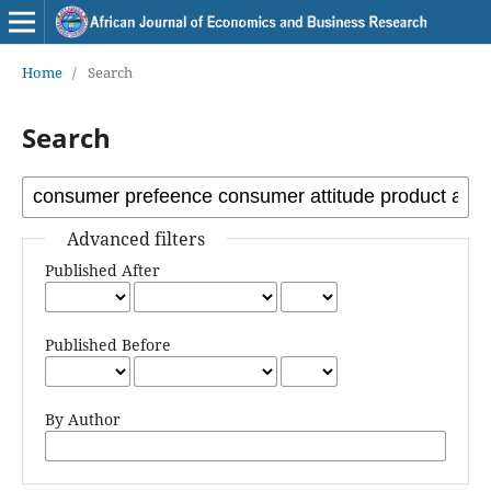
Home
/
Search
Search
Advanced filters
Published After
Published Before
By Author