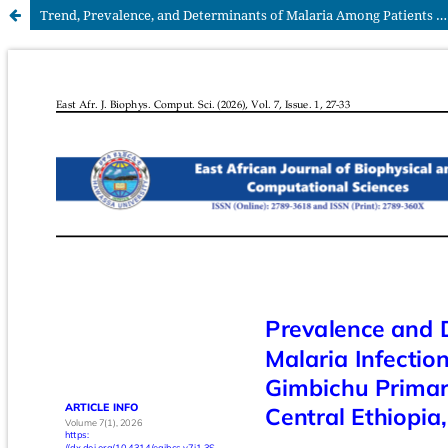
Trend, Prevalence, and Determinants of Malaria Among Patients Attending at Gimbichu Primary Hospital, South Central Ethiopia