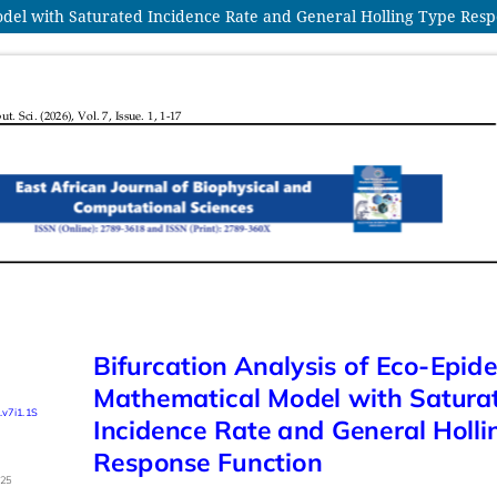
odel with Saturated Incidence Rate and General Holling Type Res