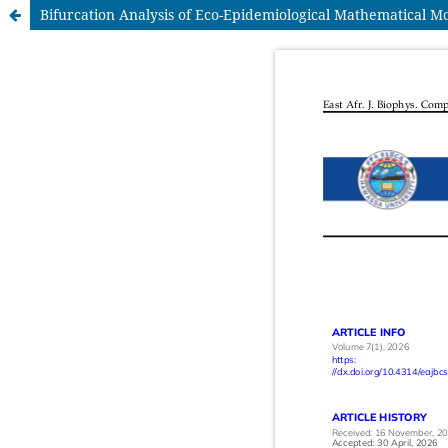
Bifurcation Analysis of Eco-Epidemiological Mathematical M