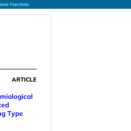
ponse Functions