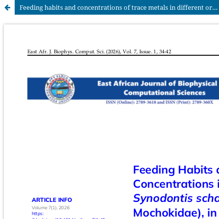
Feeding habits and concentrations of trace metals in different organs of the Nile catfish Synodontis schall (Bloch & Schneider) (Pisces: Mochokidae) in Lake Abaya, Ethiopia