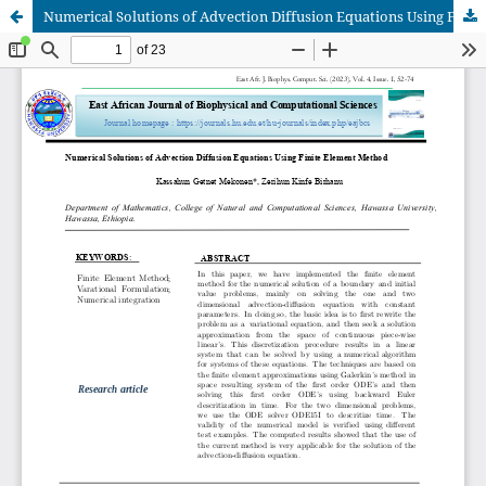
Numerical Solutions of Advection Diffusion Equations Using Finite Element Method