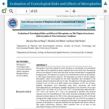
Evaluation of Toxicological Risks and Effects of Microplastics on Nile Tilapia (Oreochromis niloticus) under in Vitro Laboratory Conditions