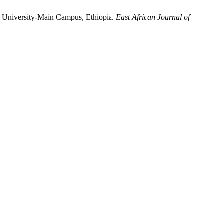
 University-Main Campus, Ethiopia.
East African Journal of