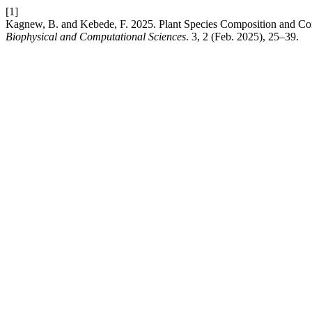
[1]
Kagnew, B. and Kebede, F. 2025. Plant Species Composition and C
Biophysical and Computational Sciences
. 3, 2 (Feb. 2025), 25–39.