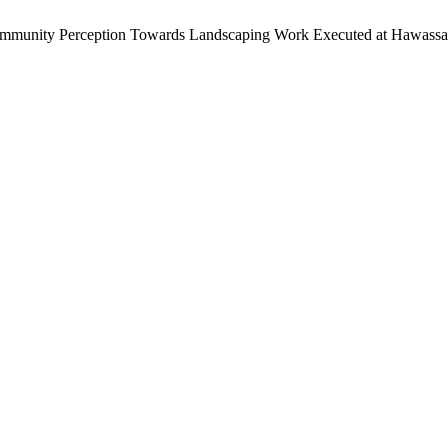
ommunity Perception Towards Landscaping Work Executed at Hawassa