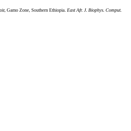
voir, Gamo Zone, Southern Ethiopia.
East Afr. J. Biophys. Comput.