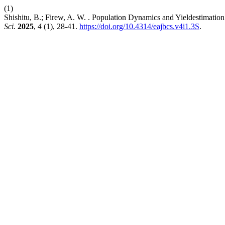
(1)
Shishitu, B.; Firew, A. W. . Population Dynamics and Yieldestimat
Sci.
2025
,
4
(1), 28-41.
https://doi.org/10.4314/eajbcs.v4i1.3S
.