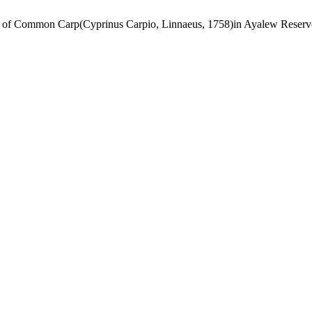
ion of Common Carp(Cyprinus Carpio, Linnaeus, 1758)in Ayalew Reser