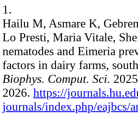
1.
Hailu M, Asmare K, Gebre
Lo Presti, Maria Vitale, Sh
nematodes and Eimeria prev
factors in dairy farms, sout
Biophys. Comput. Sci.
2025;
2026.
https://journals.hu.ed
journals/index.php/eajbcs/a