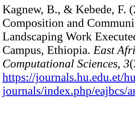
Kagnew, B., & Kebede, F. (
Composition and Communit
Landscaping Work Executed
Campus, Ethiopia.
East Afr
Computational Sciences
,
3
(
https://journals.hu.edu.et/h
journals/index.php/eajbcs/a