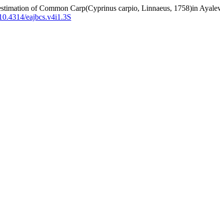
ldestimation of Common Carp(Cyprinus carpio, Linnaeus, 1758)in Ayal
g/10.4314/eajbcs.v4i1.3S