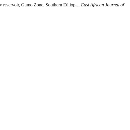
ew reservoir, Gamo Zone, Southern Ethiopia.
East African Journal of