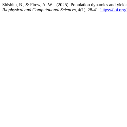
Shishitu, B., & Firew, A. W. . (2025). Population dynamics and yie
Biophysical and Computational Sciences
,
4
(1), 28-41.
https://doi.or