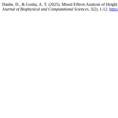
Danbe, D., & Goshu, A. T. (2025). Mixed Effects Analysis of Height
Journal of Biophysical and Computational Sciences
,
5
(2), 1-12.
https