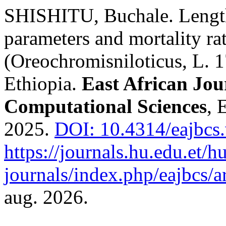
SHISHITU, Buchale. Length
parameters and mortality rat
(Oreochromisniloticus, L. 
Ethiopia.
East African Jou
Computational Sciences
, 
2025.
DOI: 10.4314/eajbcs.
https://journals.hu.edu.et/h
journals/index.php/eajbcs/a
aug. 2026.