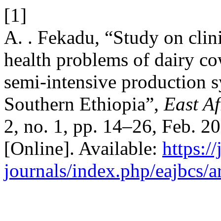
[1]
A. . Fekadu, “Study on clin
health problems of dairy c
semi-intensive production s
Southern Ethiopia”,
East Af
2, no. 1, pp. 14–26, Feb. 2
[Online]. Available:
https:/
journals/index.php/eajbcs/a