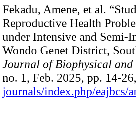
Fekadu, Amene, et al. “Stud
Reproductive Health Prob
under Intensive and Semi-I
Wondo Genet District, Sout
Journal of Biophysical and
no. 1, Feb. 2025, pp. 14-26
journals/index.php/eajbcs/a