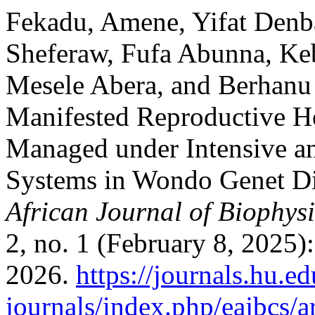
Fekadu, Amene, Yifat Denba
Sheferaw, Fufa Abunna, K
Mesele Abera, and Berhanu 
Manifested Reproductive H
Managed under Intensive a
Systems in Wondo Genet Dis
African Journal of Biophys
2, no. 1 (February 8, 2025)
2026.
https://journals.hu.ed
journals/index.php/eajbcs/a