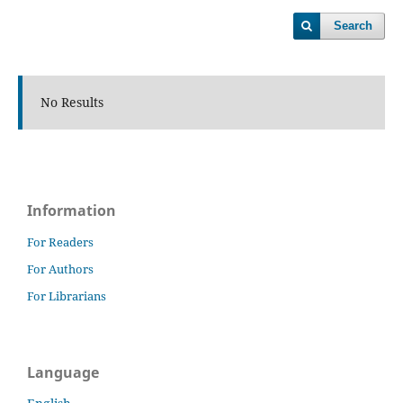
Search
No Results
Information
For Readers
For Authors
For Librarians
Language