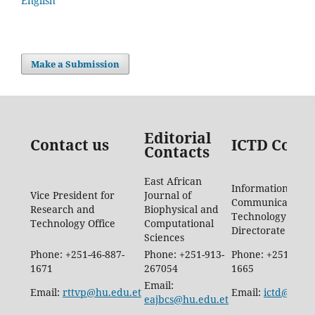
English
Make a Submission
Editorial
Contact us
ICTD Conta
Contacts
East African
Information
Vice President for
Journal of
Communication
Research and
Biophysical and
Technology
Technology Office
Computational
Directorate
Sciences
Phone: +251-46-887-
Phone: +251-913-
Phone: +251-46-8
1671
267054
1665
Email:
Email:
rttvp@hu.edu.et
Email:
ictd@hu.e
eajbcs@hu.edu.et