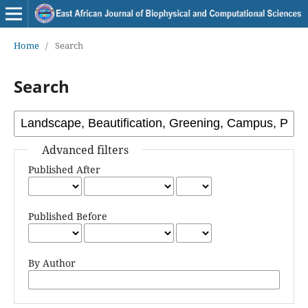
Home
/
Search
Search
Advanced filters
Published After
Published Before
By Author