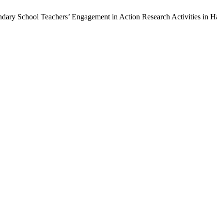
ndary School Teachers’ Engagement in Action Research Activities in 