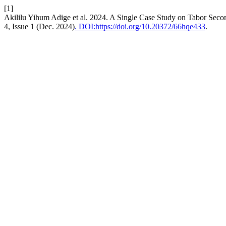
[1]
Akililu Yihum Adige et al. 2024. A Single Case Study on Tabor Seco
4, Issue 1 (Dec. 2024)
. DOI:https://doi.org/10.20372/66hqe433
.