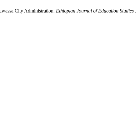
Hawassa City Administration.
Ethiopian Journal of Education Studies
.