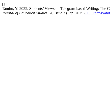
[1]
Tamiru, Y. 2025. Students’ Views on Telegram-based Writing: The Cas
Journal of Education Studies
. 4, Issue 2 (Sep. 2025)
. DOI:https://do