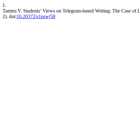
1.
Tamiru Y. Students’ Views on Telegram-based Writing: The Case of La
2). doi:
10.20372/s1pswj58