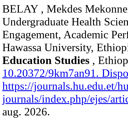
BELAY , Mekdes Mekonnen.
Undergraduate Health Scien
Engagement, Academic Per
Hawassa University, Ethiop
Education Studies
, Ethiop
10.20372/9km7an91.
Dispo
https://journals.hu.edu.et/h
journals/index.php/ejes/art
aug. 2026.