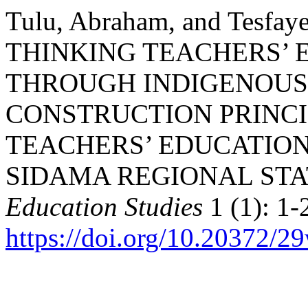
Tulu, Abraham, and Tesfay
THINKING TEACHERS’ 
THROUGH INDIGENOU
CONSTRUCTION PRINCI
TEACHERS’ EDUCATION
SIDAMA REGIONAL STA
Education Studies
1 (1): 1-
https://doi.org/10.20372/2