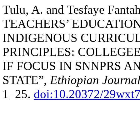
Tulu, A. and Tesfaye Fan
TEACHERS’ EDUCATIO
INDIGENOUS CURRICU
PRINCIPLES: COLLEGE
IF FOCUS IN SNNPRS 
STATE”,
Ethiopian Journal
1–25.
doi:10.20372/29wxt