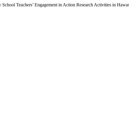
y School Teachers’ Engagement in Action Research Activities in Hawas