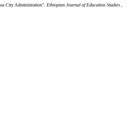
sa City Administration”.
Ethiopian Journal of Education Studies
,