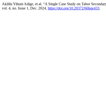
Akililu Yihum Adige, et al. “A Single Case Study on Tabor Secondar
vol. 4, no. Issue 1, Dec. 2024,
https://doi.org/10.20372/66hqe433
.