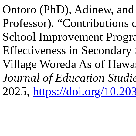
Ontoro (PhD), Adinew, and
Professor). “Contributions 
School Improvement Progra
Effectiveness in Secondary
Village Woreda As of Hawa
Journal of Education Studi
2025,
https://doi.org/10.2