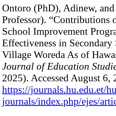
Ontoro (PhD), Adinew, and
Professor). “Contributions 
School Improvement Progra
Effectiveness in Secondary
Village Woreda As of Hawa
Journal of Education Studi
2025). Accessed August 6, 
https://journals.hu.edu.et/h
journals/index.php/ejes/art