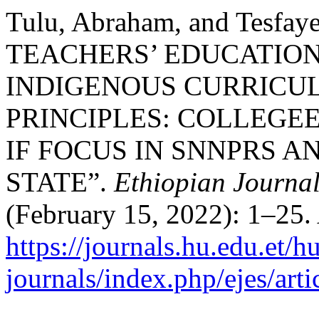
Tulu, Abraham, and Tesfa
TEACHERS’ EDUCATIO
INDIGENOUS CURRICU
PRINCIPLES: COLLEGE
IF FOCUS IN SNNPRS 
STATE”.
Ethiopian Journal
(February 15, 2022): 1–25.
https://journals.hu.edu.et/h
journals/index.php/ejes/art