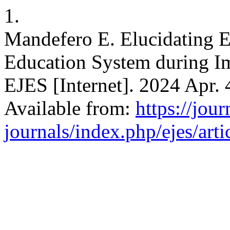
1.
Mandefero E. Elucidating E
Education System during Imp
EJES [Internet]. 2024 Apr. 
Available from:
https://jour
journals/index.php/ejes/art