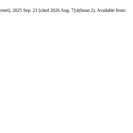
net]. 2025 Sep. 21 [cited 2026 Aug. 7];4(Issue 2). Available from: