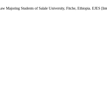
 Majoring Students of Salale University, Fitche, Ethiopia. EJES [Inter