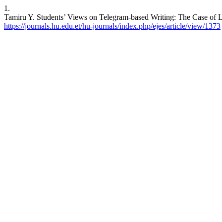
1.
Tamiru Y. Students’ Views on Telegram-based Writing: The Case of Law
https://journals.hu.edu.et/hu-journals/index.php/ejes/article/view/1373