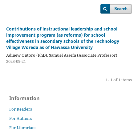
Search
Contributions of instructional leadership and school
improvement program (as reforms) for school
effectiveness in secondary schools of the Technology
Village Woreda as of Hawassa University
Adinew Ontoro (PhD), Samuel Assefa (Associate Professor)
2025-09-21
1 - 1 of 1 items
Information
For Readers
For Authors
For Librarians