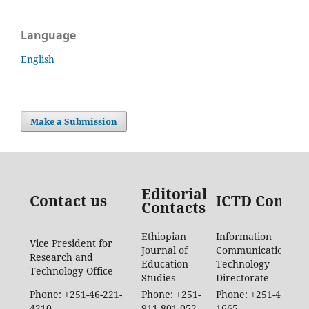
Language
English
Make a Submission
Editorial
Contact us
ICTD Contac
Contacts
Ethiopian
Information
Vice President for
Journal of
Communication
Research and
Education
Technology
Technology Office
Studies
Directorate
Phone: +251-46-221-
Phone: +251-
Phone: +251-46-887-
4210
911-801-052
1665