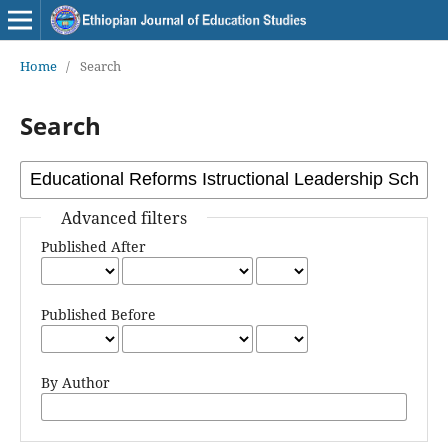
Home
/
Search
Search
Advanced filters
Published After
Published Before
By Author