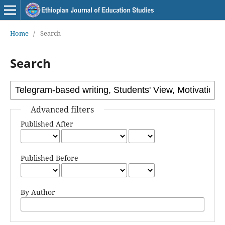
Home
/
Search
Search
Advanced filters
Published After
Published Before
By Author