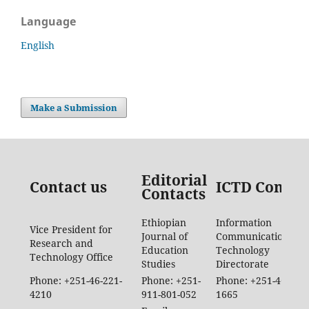
Language
English
Make a Submission
Editorial
Contact us
ICTD Contac
Contacts
Ethiopian
Information
Vice President for
Journal of
Communication
Research and
Education
Technology
Technology Office
Studies
Directorate
Phone: +251-46-221-
Phone: +251-
Phone: +251-46-887-
4210
911-801-052
1665