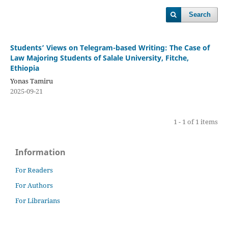
Search
Students’ Views on Telegram-based Writing: The Case of
Law Majoring Students of Salale University, Fitche,
Ethiopia
Yonas Tamiru
2025-09-21
1 - 1 of 1 items
Information
For Readers
For Authors
For Librarians