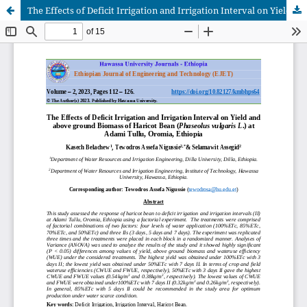
The Effects of Deficit Irrigation and Irrigation Interval on Yield and above ground Biomass of Haricot Bean (Phaseolus vulgaris L.) at Adami Tullu, Oromia, Ethiopia.