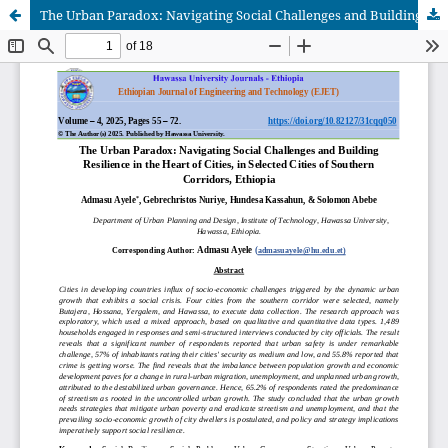
The Urban Paradox: Navigating Social Challenges and Building Resilience in the Heart of Cities, in Selected Cities of Southern Corridors, Ethiopia