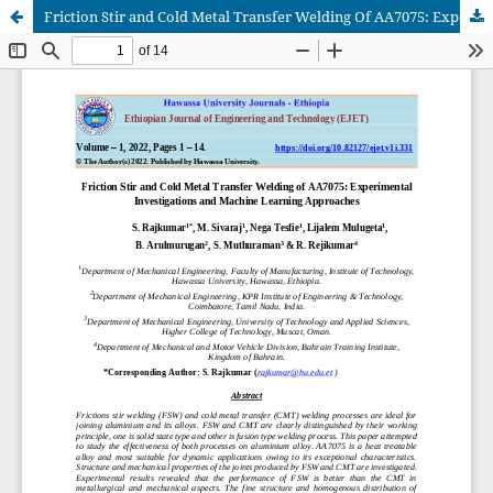
Friction Stir and Cold Metal Transfer Welding Of AA7075: Experimental Investigations and Machine Learning Approaches