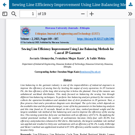
Sewing Line Efficiency Improvement Using Line Balancing Methods for Case of JP Garment