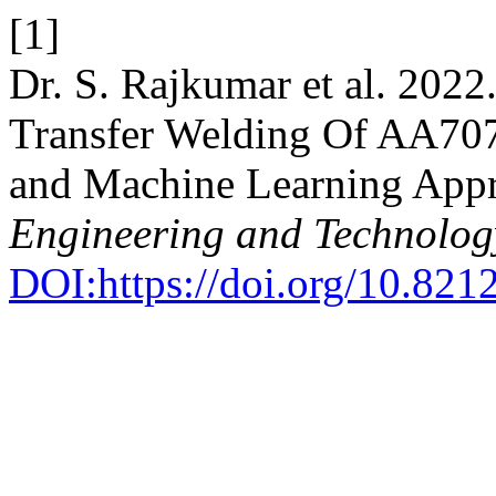
[1]
Dr. S. Rajkumar et al. 2022
Transfer Welding Of AA707
and Machine Learning App
Engineering and Technolog
DOI:https://doi.org/10.8212